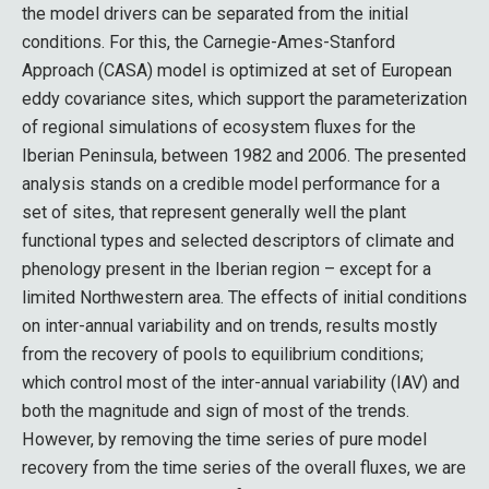
the model drivers can be separated from the initial
conditions. For this, the Carnegie-Ames-Stanford
Approach (CASA) model is optimized at set of European
eddy covariance sites, which support the parameterization
of regional simulations of ecosystem fluxes for the
Iberian Peninsula, between 1982 and 2006. The presented
analysis stands on a credible model performance for a
set of sites, that represent generally well the plant
functional types and selected descriptors of climate and
phenology present in the Iberian region – except for a
limited Northwestern area. The effects of initial conditions
on inter-annual variability and on trends, results mostly
from the recovery of pools to equilibrium conditions;
which control most of the inter-annual variability (IAV) and
both the magnitude and sign of most of the trends.
However, by removing the time series of pure model
recovery from the time series of the overall fluxes, we are