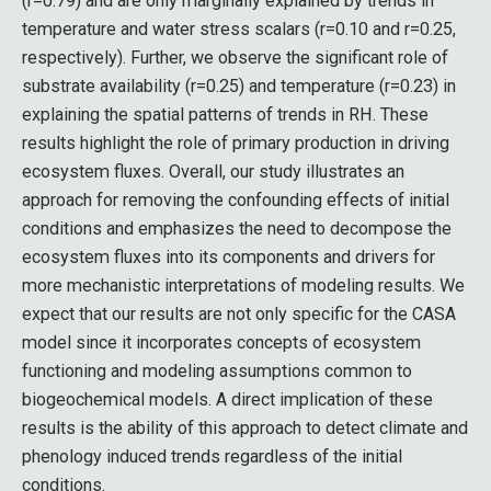
(r=0.79) and are only marginally explained by trends in
temperature and water stress scalars (r=0.10 and r=0.25,
respectively). Further, we observe the significant role of
substrate availability (r=0.25) and temperature (r=0.23) in
explaining the spatial patterns of trends in RH. These
results highlight the role of primary production in driving
ecosystem fluxes. Overall, our study illustrates an
approach for removing the confounding effects of initial
conditions and emphasizes the need to decompose the
ecosystem fluxes into its components and drivers for
more mechanistic interpretations of modeling results. We
expect that our results are not only specific for the CASA
model since it incorporates concepts of ecosystem
functioning and modeling assumptions common to
biogeochemical models. A direct implication of these
results is the ability of this approach to detect climate and
phenology induced trends regardless of the initial
conditions.