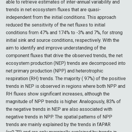
able to retrieve estimates of inter-annual variability and
trends in net ecosystem fluxes that are quasi-
independent from the initial conditions. This approach
reduced the sensitivity of the net fluxes to initial
conditions from 47% and 174% to -3% and 7%, for strong
initial sink and source conditions, respectively. With the
aim to identify and improve understanding of the
component fluxes that drive the observed trends, the net
ecosystem production (NEP) trends are decomposed into
net primary production (NPP) and heterotrophic
respiration (RH) trends. The majority ( 97%) of the positive
trends in NEP is observed in regions where both NPP and
RH fluxes show significant increases, although the
magnitude of NPP trends is higher. Analogously, 83% of
the negative trends in NEP are also associated with
negative trends in NPP. The spatial patterns of NPP
trends are mainly explained by the trends in fAPAR