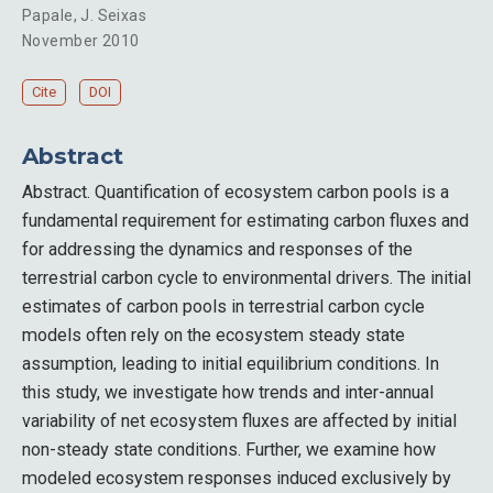
Papale
,
J. Seixas
November 2010
Cite
DOI
Abstract
Abstract. Quantification of ecosystem carbon pools is a
fundamental requirement for estimating carbon fluxes and
for addressing the dynamics and responses of the
terrestrial carbon cycle to environmental drivers. The initial
estimates of carbon pools in terrestrial carbon cycle
models often rely on the ecosystem steady state
assumption, leading to initial equilibrium conditions. In
this study, we investigate how trends and inter-annual
variability of net ecosystem fluxes are affected by initial
non-steady state conditions. Further, we examine how
modeled ecosystem responses induced exclusively by