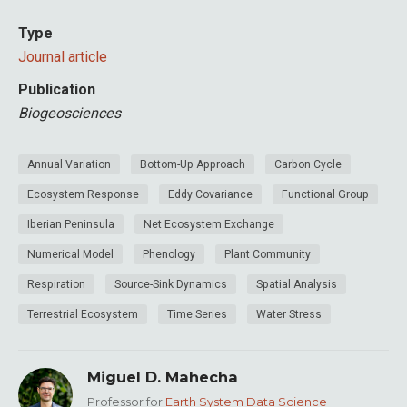
Type
Journal article
Publication
Biogeosciences
Annual Variation
Bottom-Up Approach
Carbon Cycle
Ecosystem Response
Eddy Covariance
Functional Group
Iberian Peninsula
Net Ecosystem Exchange
Numerical Model
Phenology
Plant Community
Respiration
Source-Sink Dynamics
Spatial Analysis
Terrestrial Ecosystem
Time Series
Water Stress
Miguel D. Mahecha
Professor for
Earth System Data Science