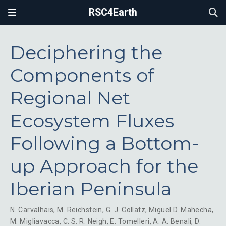
RSC4Earth
Deciphering the
Components of
Regional Net
Ecosystem Fluxes
Following a Bottom-
up Approach for the
Iberian Peninsula
N. Carvalhais
,
M. Reichstein
,
G. J. Collatz
,
Miguel D. Mahecha
,
M. Migliavacca
,
C. S. R. Neigh
,
E. Tomelleri
,
A. A. Benali
,
D.