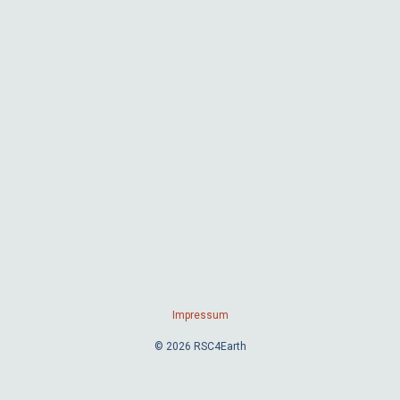
Impressum
© 2026 RSC4Earth