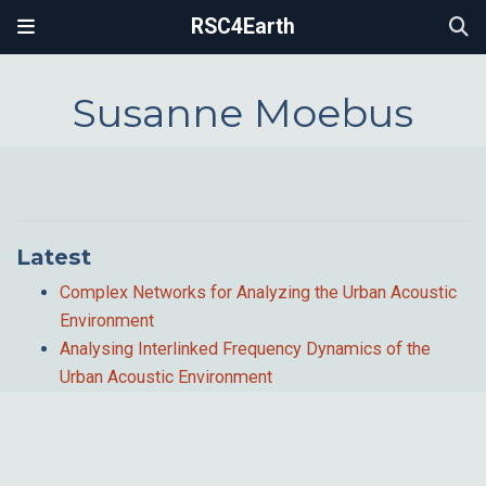
RSC4Earth
Susanne Moebus
Latest
Complex Networks for Analyzing the Urban Acoustic
Environment
Analysing Interlinked Frequency Dynamics of the
Urban Acoustic Environment