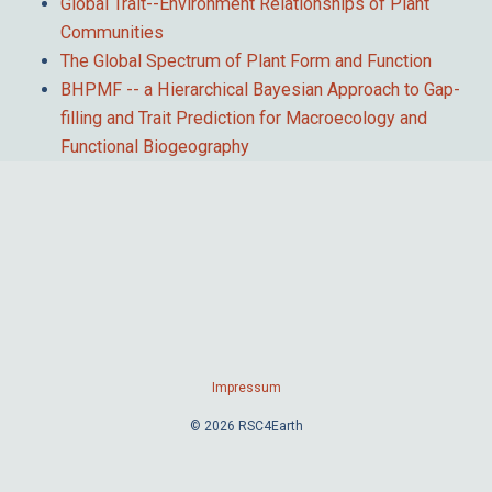
Global Trait--Environment Relationships of Plant
Communities
The Global Spectrum of Plant Form and Function
BHPMF -- a Hierarchical Bayesian Approach to Gap-
filling and Trait Prediction for Macroecology and
Functional Biogeography
Impressum
© 2026 RSC4Earth