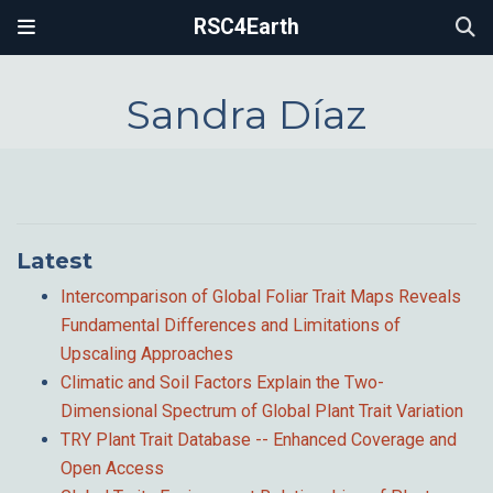
RSC4Earth
Sandra Díaz
Latest
Intercomparison of Global Foliar Trait Maps Reveals
Fundamental Differences and Limitations of
Upscaling Approaches
Climatic and Soil Factors Explain the Two-
Dimensional Spectrum of Global Plant Trait Variation
TRY Plant Trait Database -- Enhanced Coverage and
Open Access