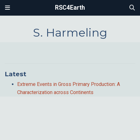
RSC4Earth
S. Harmeling
Latest
Extreme Events in Gross Primary Production: A
Characterization across Continents