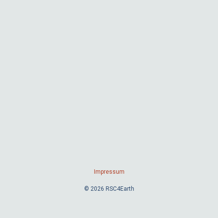
Impressum
© 2026 RSC4Earth