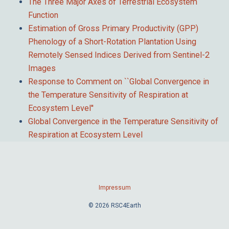
The Three Major Axes of Terrestrial Ecosystem
Function
Estimation of Gross Primary Productivity (GPP)
Phenology of a Short-Rotation Plantation Using
Remotely Sensed Indices Derived from Sentinel-2
Images
Response to Comment on ``Global Convergence in
the Temperature Sensitivity of Respiration at
Ecosystem Level''
Global Convergence in the Temperature Sensitivity of
Respiration at Ecosystem Level
Impressum
© 2026 RSC4Earth