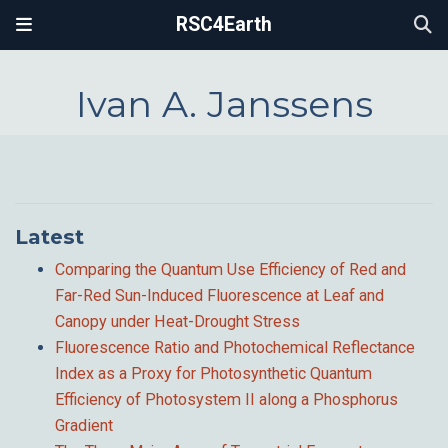
RSC4Earth
Ivan A. Janssens
Latest
Comparing the Quantum Use Efficiency of Red and
Far-Red Sun-Induced Fluorescence at Leaf and
Canopy under Heat-Drought Stress
Fluorescence Ratio and Photochemical Reflectance
Index as a Proxy for Photosynthetic Quantum
Efficiency of Photosystem II along a Phosphorus
Gradient