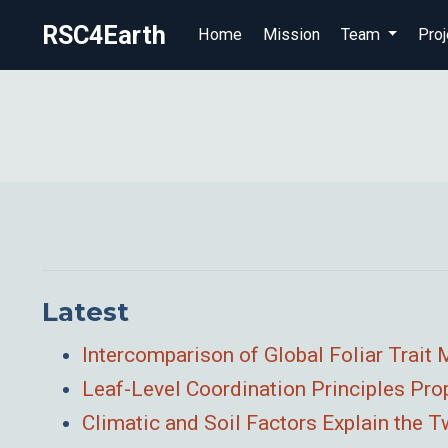
RSC4Earth
Home
Mission
Team
Proj
Latest
Intercomparison of Global Foliar Trai
Leaf-Level Coordination Principles Pr
Climatic and Soil Factors Explain the 