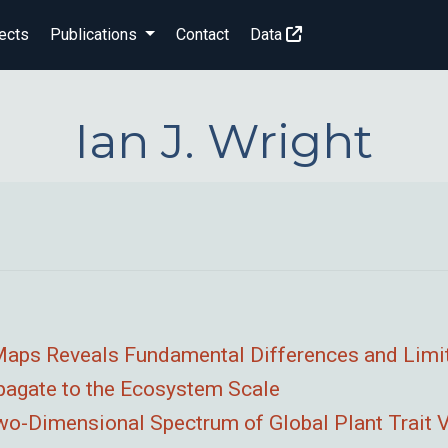
ects
Publications
Contact
Data
Ian J. Wright
t Maps Reveals Fundamental Differences and Limi
opagate to the Ecosystem Scale
Two-Dimensional Spectrum of Global Plant Trait V