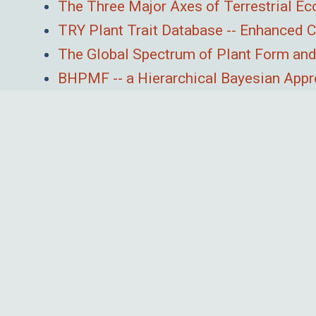
The Three Major Axes of Terrestrial E
TRY Plant Trait Database -- Enhanced
The Global Spectrum of Plant Form and
BHPMF -- a Hierarchical Bayesian Appro