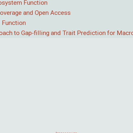
cosystem Function
 Coverage and Open Access
 Function
ach to Gap-filling and Trait Prediction for Mac