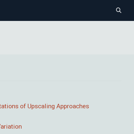
tations of Upscaling Approaches
ariation