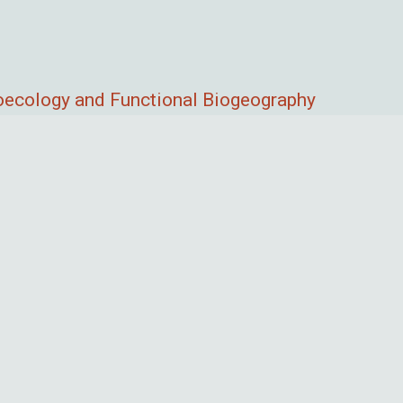
roecology and Functional Biogeography