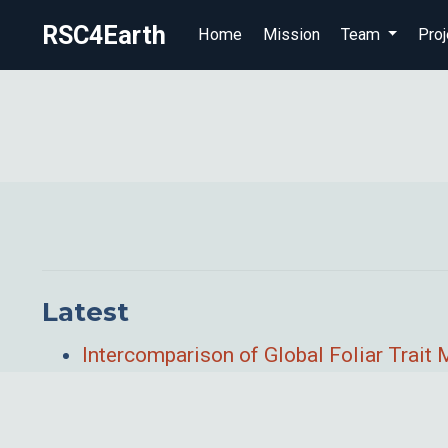
RSC4Earth
Home
Mission
Team
Proj
Latest
Intercomparison of Global Foliar Trai