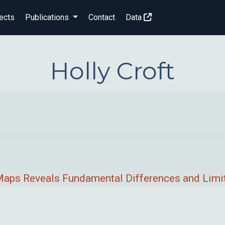
ects
Publications
Contact
Data
Holly Croft
t Maps Reveals Fundamental Differences and Limi