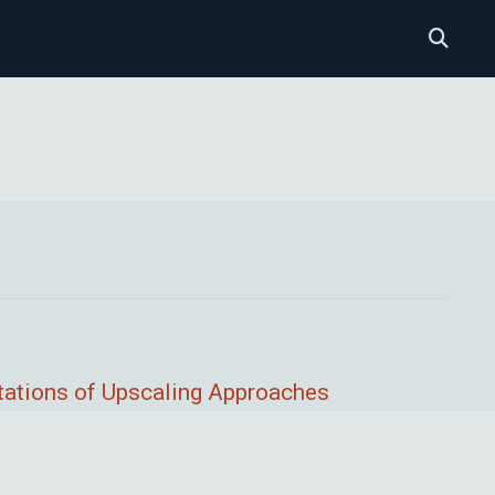
tations of Upscaling Approaches